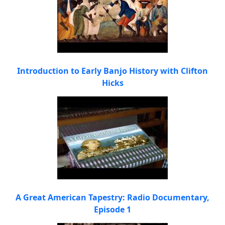
Introduction to Early Banjo History with Clifton
Hicks
A Great American Tapestry: Radio Documentary,
Episode 1