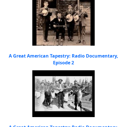
A Great American Tapestry: Radio Documentary,
Episode 2