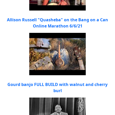
Allison Russell "Quasheba" on the Bang on a Can
Online Marathon 6/6/21
Gourd banjo FULL BUILD with walnut and cherry
burl