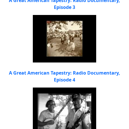
A Great American Tapestry: Radio Documentary,
Episode 3
A Great American Tapestry: Radio Documentary,
Episode 4