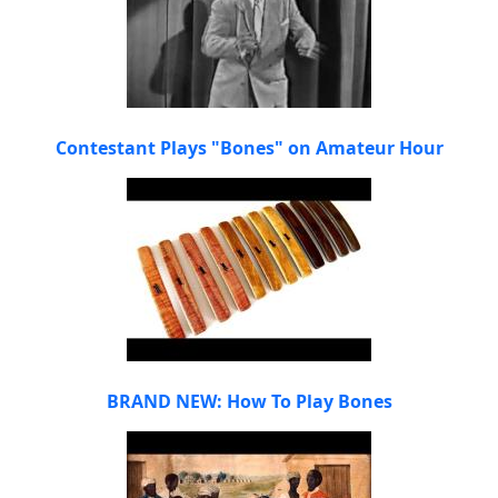
Contestant Plays "Bones" on Amateur Hour
BRAND NEW: How To Play Bones