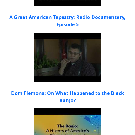
A Great American Tapestry: Radio Documentary,
Episode 5
Dom Flemons: On What Happened to the Black
Banjo?