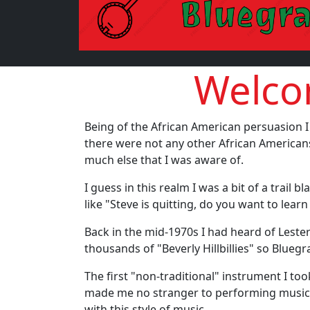
Welcom
Being of the African American persuasion I
there were not any other African Americans
much else that I was aware of.
I guess in this realm I was a bit of a trail
like "Steve is quitting, do you want to lea
Back in the mid-1970s I had heard of Leste
thousands of "Beverly Hillbillies" so Blueg
The first "non-traditional" instrument I to
made me no stranger to performing music 
with this style of music.