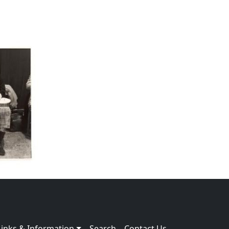
Links & Information
Search
Contact Us