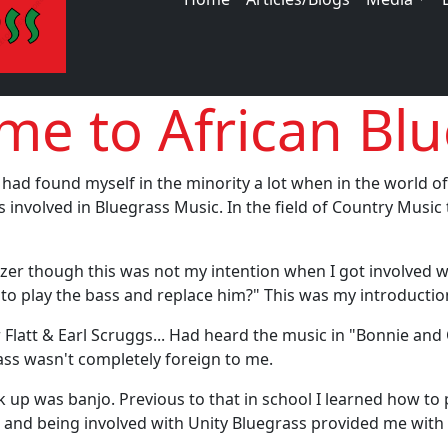
e to African Blu
 had found myself in the minority a lot when in the world o
 involved in Bluegrass Music. In the field of Country Music
 blazer though this was not my intention when I got involved
rn to play the bass and replace him?" This was my introduct
r Flatt & Earl Scruggs... Had heard the music in "Bonnie an
rass wasn't completely foreign to me.
ok up was banjo. Previous to that in school I learned how t
and being involved with Unity Bluegrass provided me with