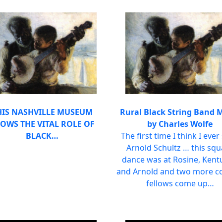
HIS NASHVILLE MUSEUM
Rural Black String Band 
OWS THE VITAL ROLE OF
by Charles Wolfe
BLACK…
The first time I think I ever
Arnold Schultz … this sq
dance was at Rosine, Kent
and Arnold and two more c
fellows come up…