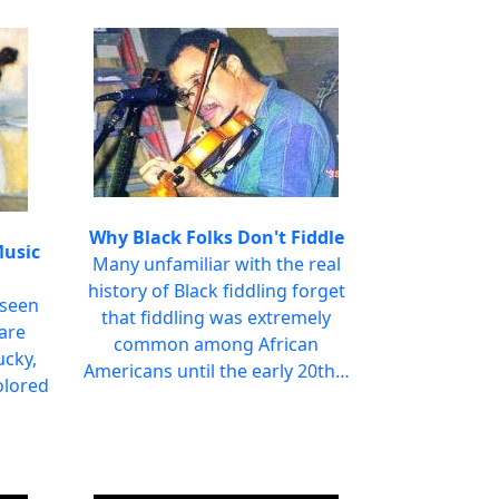
Why Black Folks Don't Fiddle
Music
Many unfamiliar with the real
history of Black fiddling forget
 seen
that fiddling was extremely
uare
common among African
ucky,
Americans until the early 20th…
olored