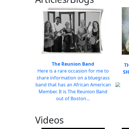
The Reunion Band
T
Here is a rare occasion for me to
SH
share information on a bluegrass
band that has an African American
Member. It is The Reunion Band
out of Boston…
Videos