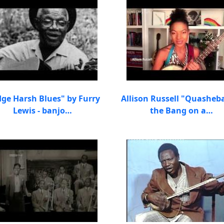
dge Harsh Blues" by Furry
Allison Russell "Quasheb
Lewis - banjo…
the Bang on a…