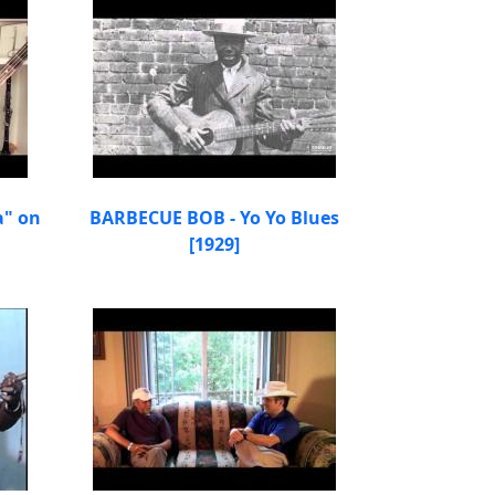
a" on
BARBECUE BOB - Yo Yo Blues
[1929]