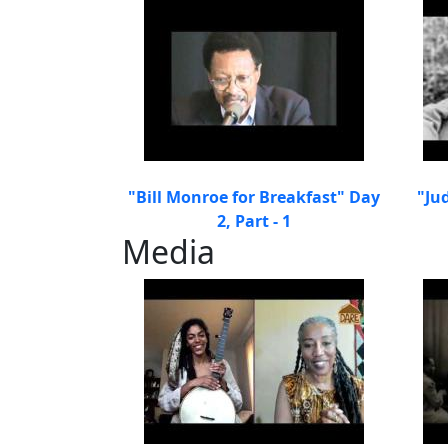
"Bill Monroe for Breakfast" Day
"Ju
2, Part - 1
Media