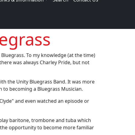
egrass
f Bluegrass. To my knowledge (at the time)
 there was always Charley Pride, but not
 with the Unity Bluegrass Band. It was more
ion to becoming a Bluegrass Musician.
d Clyde" and even watched an episode or
o play baritone, trombone and tuba which
 the opportunity to become more familiar