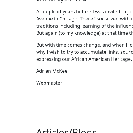
A couple of years before I was invited to j
Avenue in Chicago. There I socialized with
traditions including learning of the influ
But again (to my knowledge) at that time t
But with time comes change, and when I loo
why I wish to try to accumulate links, sou
expressing our African American Heritage.
Adrian McKee
Webmaster
Articles/Blogs