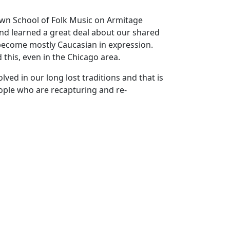
Town School of Folk Music on Armitage
and learned a great deal about our shared
 become mostly Caucasian in expression.
this, even in the Chicago area.
ed in our long lost traditions and that is
eople who are recapturing and re-