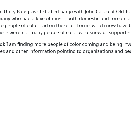
oin Unity Bluegrass I studied banjo with John Carbo at Old 
 many who had a love of music, both domestic and foreign 
ence people of color had on these art forms which now have
here were not many people of color who knew or supported 
k I am finding more people of color coming and being involv
rces and other information pointing to organizations and p