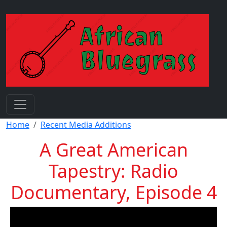
Skip to main content
Breadcrumb
Home
Recent Media Additions
A Great American
Tapestry: Radio
Documentary, Episode 4