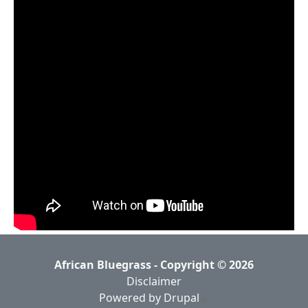
African Bluegrass - Copyright © 2026
Disclaimer
Powered by Drupal