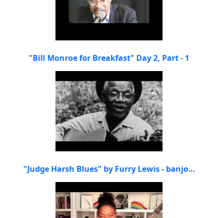
"Bill Monroe for Breakfast" Day 2, Part - 1
"Judge Harsh Blues" by Furry Lewis - banjo…