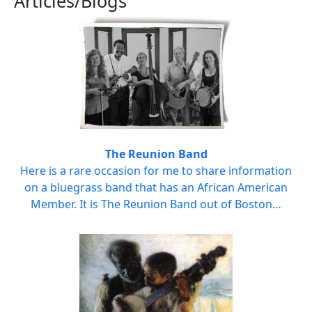
Articles/Blogs
The Reunion Band
Here is a rare occasion for me to share information
on a bluegrass band that has an African American
Member. It is The Reunion Band out of Boston…