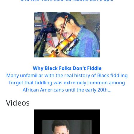
Why Black Folks Don't Fiddle
Many unfamiliar with the real history of Black fiddling
forget that fiddling was extremely common among
African Americans until the early 20th…
Videos