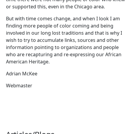
or supported this, even in the Chicago area.
But with time comes change, and when I look I am
finding more people of color coming and being
involved in our long lost traditions and that is why I
wish to try to accumulate links, sources and other
information pointing to organizations and people
who are recapturing and re-expressing our African
American Heritage.
Adrian McKee
Webmaster