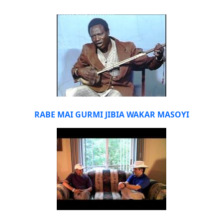
RABE MAI GURMI JIBIA WAKAR MASOYI