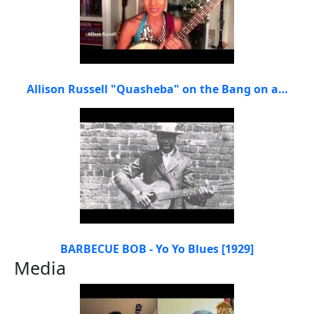
Allison Russell "Quasheba" on the Bang on a…
BARBECUE BOB - Yo Yo Blues [1929]
Media