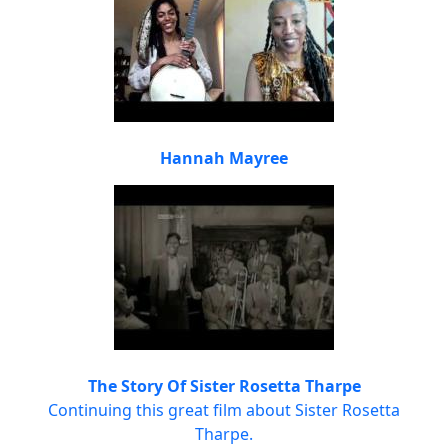
Hannah Mayree
The Story Of Sister Rosetta Tharpe
Continuing this great film about Sister Rosetta
Tharpe.