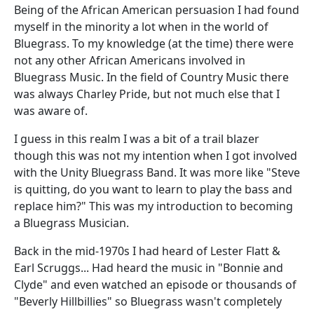
Being of the African American persuasion I had found
myself in the minority a lot when in the world of
Bluegrass. To my knowledge (at the time) there were
not any other African Americans involved in
Bluegrass Music. In the field of Country Music there
was always Charley Pride, but not much else that I
was aware of.
I guess in this realm I was a bit of a trail blazer
though this was not my intention when I got involved
with the Unity Bluegrass Band. It was more like "Steve
is quitting, do you want to learn to play the bass and
replace him?" This was my introduction to becoming
a Bluegrass Musician.
Back in the mid-1970s I had heard of Lester Flatt &
Earl Scruggs... Had heard the music in "Bonnie and
Clyde" and even watched an episode or thousands of
"Beverly Hillbillies" so Bluegrass wasn't completely