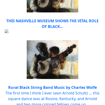
THIS NASHVILLE MUSEUM SHOWS THE VITAL ROLE
OF BLACK…
Rural Black String Band Music by Charles Wolfe
The first time I think I ever seen Arnold Schultz … this
square dance was at Rosine, Kentucky, and Arnold
and two more colored fellows come up…