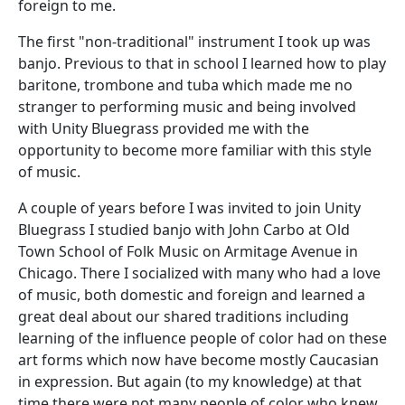
foreign to me.
The first "non-traditional" instrument I took up was
banjo. Previous to that in school I learned how to play
baritone, trombone and tuba which made me no
stranger to performing music and being involved
with Unity Bluegrass provided me with the
opportunity to become more familiar with this style
of music.
A couple of years before I was invited to join Unity
Bluegrass I studied banjo with John Carbo at Old
Town School of Folk Music on Armitage Avenue in
Chicago. There I socialized with many who had a love
of music, both domestic and foreign and learned a
great deal about our shared traditions including
learning of the influence people of color had on these
art forms which now have become mostly Caucasian
in expression. But again (to my knowledge) at that
time there were not many people of color who knew