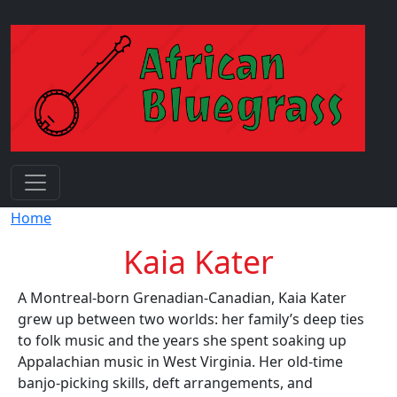
Skip to main content
Breadcrumb
Home
Kaia Kater
A Montreal-born Grenadian-Canadian, Kaia Kater
grew up between two worlds: her family’s deep ties
to folk music and the years she spent soaking up
Appalachian music in West Virginia. Her old-time
banjo-picking skills, deft arrangements, and