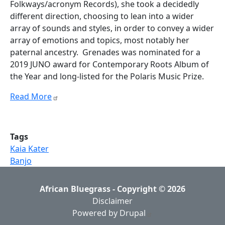
Folkways/acronym Records), she took a decidedly
different direction, choosing to lean into a wider
array of sounds and styles, in order to convey a wider
array of emotions and topics, most notably her
paternal ancestry. Grenades was nominated for a
2019 JUNO award for Contemporary Roots Album of
the Year and long-listed for the Polaris Music Prize.
Read More
Tags
Kaia Kater
Banjo
African Bluegrass - Copyright © 2026
Disclaimer
Powered by Drupal