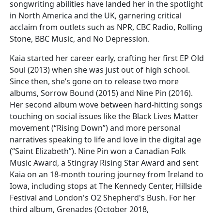
songwriting abilities have landed her in the spotlight
in North America and the UK, garnering critical
acclaim from outlets such as NPR, CBC Radio, Rolling
Stone, BBC Music, and No Depression.
Kaia started her career early, crafting her first EP Old
Soul (2013) when she was just out of high school.
Since then, she’s gone on to release two more
albums, Sorrow Bound (2015) and Nine Pin (2016).
Her second album wove between hard-hitting songs
touching on social issues like the Black Lives Matter
movement (“Rising Down”) and more personal
narratives speaking to life and love in the digital age
(“Saint Elizabeth”). Nine Pin won a Canadian Folk
Music Award, a Stingray Rising Star Award and sent
Kaia on an 18-month touring journey from Ireland to
Iowa, including stops at The Kennedy Center, Hillside
Festival and London's O2 Shepherd's Bush. For her
third album, Grenades (October 2018,