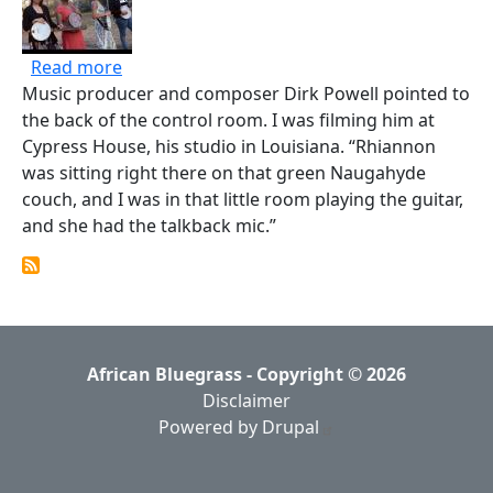
about Why These Four Banjo-Playing Women 
Read more
Music producer and composer Dirk Powell pointed to
the back of the control room. I was filming him at
Cypress House, his studio in Louisiana. “Rhiannon
was sitting right there on that green Naugahyde
couch, and I was in that little room playing the guitar,
and she had the talkback mic.”
African Bluegrass - Copyright © 2026
Disclaimer
Powered by Drupal