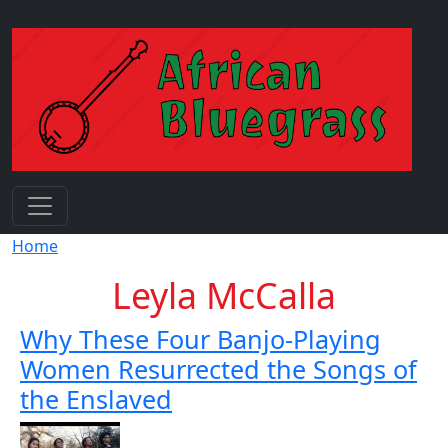
Skip to main content
Breadcrumb
Home
Leyla McCalla
Why These Four Banjo-Playing
Women Resurrected the Songs of
the Enslaved