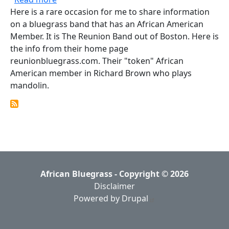
Here is a rare occasion for me to share information
on a bluegrass band that has an African American
Member. It is The Reunion Band out of Boston. Here is
the info from their home page
reunionbluegrass.com. Their "token" African
American member in Richard Brown who plays
mandolin.
African Bluegrass - Copyright © 2026
Disclaimer
Powered by Drupal