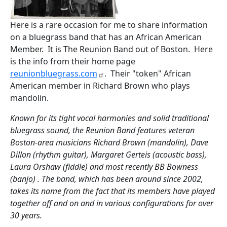
Here is a rare occasion for me to share information
on a bluegrass band that has an African American
Member. It is The Reunion Band out of Boston. Here
is the info from their home page
reunionbluegrass.com
. Their "token" African
American member in Richard Brown who plays
mandolin.
Known for its tight vocal harmonies and solid traditional
bluegrass sound, the Reunion Band features veteran
Boston-area musicians Richard Brown (mandolin), Dave
Dillon (rhythm guitar), Margaret Gerteis (acoustic bass),
Laura Orshaw (fiddle) and most recently BB Bowness
(banjo) . The band, which has been around since 2002,
takes its name from the fact that its members have played
together off and on and in various configurations for over
30 years.