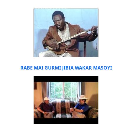
RABE MAI GURMI JIBIA WAKAR MASOYI