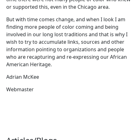
or supported this, even in the Chicago area.
But with time comes change, and when I look I am
finding more people of color coming and being
involved in our long lost traditions and that is why I
wish to try to accumulate links, sources and other
information pointing to organizations and people
who are recapturing and re-expressing our African
American Heritage.
Adrian McKee
Webmaster