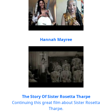
Hannah Mayree
The Story Of Sister Rosetta Tharpe
Continuing this great film about Sister Rosetta
Tharpe.