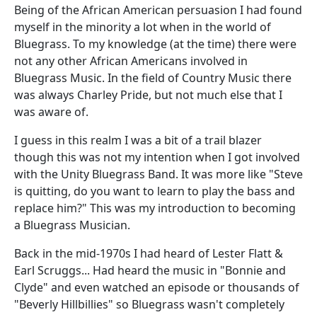
Being of the African American persuasion I had found
myself in the minority a lot when in the world of
Bluegrass. To my knowledge (at the time) there were
not any other African Americans involved in
Bluegrass Music. In the field of Country Music there
was always Charley Pride, but not much else that I
was aware of.
I guess in this realm I was a bit of a trail blazer
though this was not my intention when I got involved
with the Unity Bluegrass Band. It was more like "Steve
is quitting, do you want to learn to play the bass and
replace him?" This was my introduction to becoming
a Bluegrass Musician.
Back in the mid-1970s I had heard of Lester Flatt &
Earl Scruggs... Had heard the music in "Bonnie and
Clyde" and even watched an episode or thousands of
"Beverly Hillbillies" so Bluegrass wasn't completely