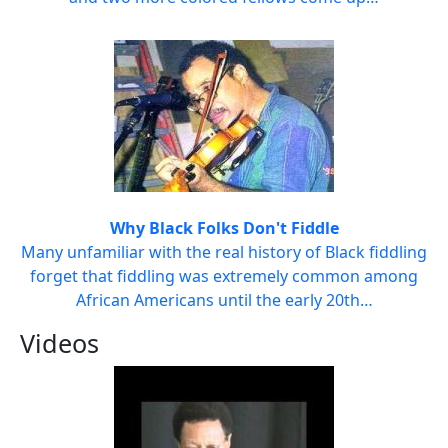
Why Black Folks Don't Fiddle
Many unfamiliar with the real history of Black fiddling
forget that fiddling was extremely common among
African Americans until the early 20th…
Videos