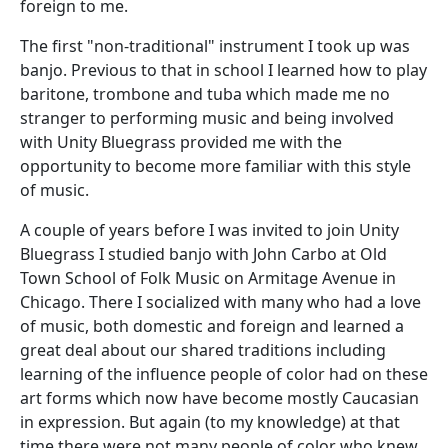
foreign to me.
The first "non-traditional" instrument I took up was
banjo. Previous to that in school I learned how to play
baritone, trombone and tuba which made me no
stranger to performing music and being involved
with Unity Bluegrass provided me with the
opportunity to become more familiar with this style
of music.
A couple of years before I was invited to join Unity
Bluegrass I studied banjo with John Carbo at Old
Town School of Folk Music on Armitage Avenue in
Chicago. There I socialized with many who had a love
of music, both domestic and foreign and learned a
great deal about our shared traditions including
learning of the influence people of color had on these
art forms which now have become mostly Caucasian
in expression. But again (to my knowledge) at that
time there were not many people of color who knew