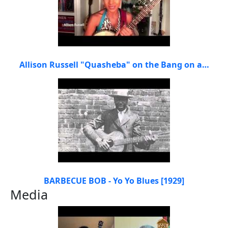
Allison Russell "Quasheba" on the Bang on a…
BARBECUE BOB - Yo Yo Blues [1929]
Media