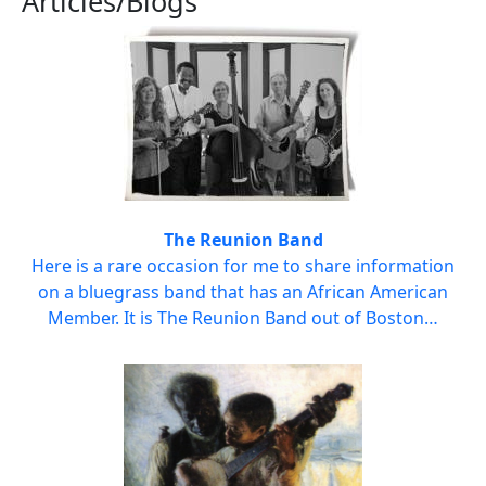
Articles/Blogs
The Reunion Band
Here is a rare occasion for me to share information
on a bluegrass band that has an African American
Member. It is The Reunion Band out of Boston…