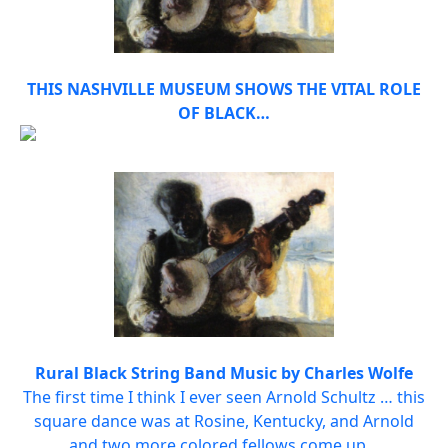
THIS NASHVILLE MUSEUM SHOWS THE VITAL ROLE
OF BLACK…
Rural Black String Band Music by Charles Wolfe
The first time I think I ever seen Arnold Schultz … this
square dance was at Rosine, Kentucky, and Arnold
and two more colored fellows come up…