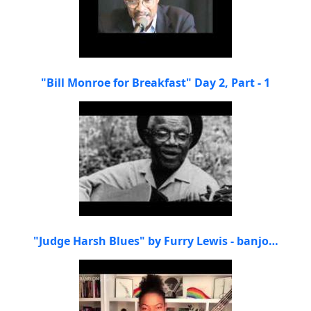
"Bill Monroe for Breakfast" Day 2, Part - 1
"Judge Harsh Blues" by Furry Lewis - banjo…