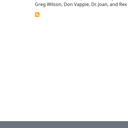
Greg Wilson, Don Vappie, Dr. Joan, and Rex E