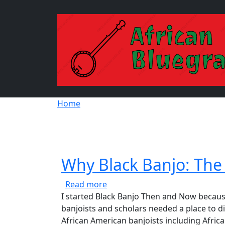
Skip to main content
Breadcrumb
Home
Why Black Banjo: The 
about Why Black Banjo: The Bla
Read more
I started Black Banjo Then and Now because
banjoists and scholars needed a place to di
African American banjoists including Africa