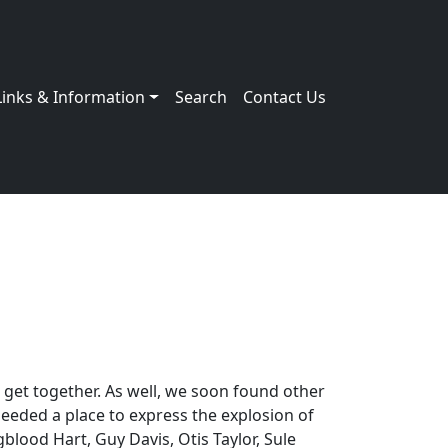
Links & Information
Search
Contact Us
 get together. As well, we soon found other
needed a place to express the explosion of
blood Hart, Guy Davis, Otis Taylor, Sule