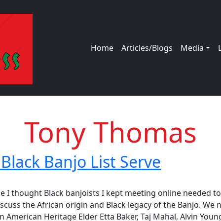
Main navigation
Home
Articles/Blogs
Media
Tony Thomas
Black Banjo List Serve
ck Banjo List Serve
 I thought Black banjoists I kept meeting online needed to
scuss the African origin and Black legacy of the Banjo. We 
n American Heritage Elder Etta Baker, Taj Mahal, Alvin Young