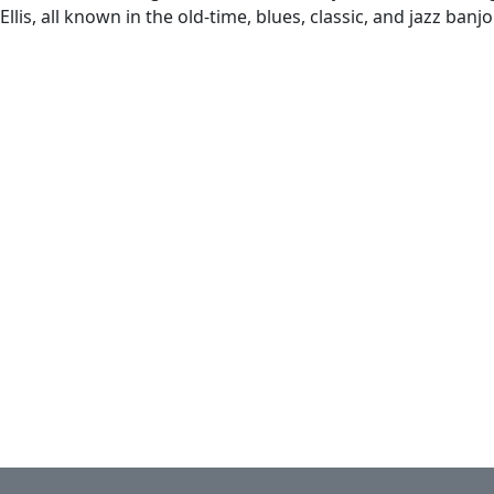
llis, all known in the old-time, blues, classic, and jazz ban