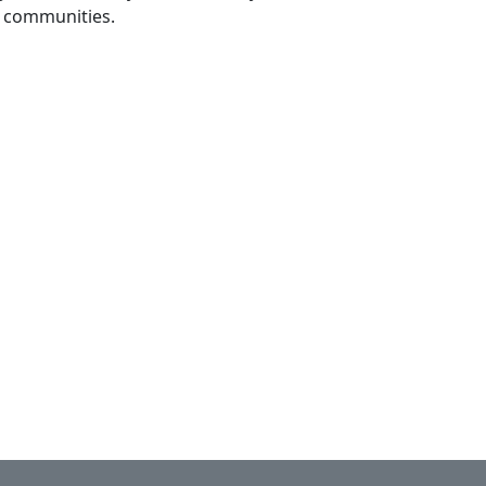
jo communities.