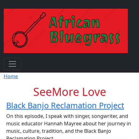
Skip to main content
Breadcrumb
Home
SeeMore Love
Black Banjo Reclamation Project
On this episode, I speak with singer, songwriter, and
music educator Hannah Mayree about her journey in
music, culture, tradition, and the Black Banjo
Reclamation Project.