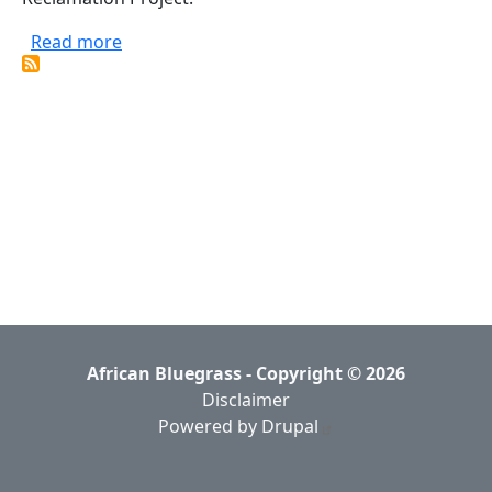
about Black Banjo Reclamation Project
Read more
African Bluegrass - Copyright © 2026
Disclaimer
Powered by Drupal