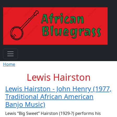
Skip to main content
Breadcrumb
Home
Lewis Hairston
Lewis Hairston - John Henry (1977,
Traditional African American
Banjo Music)
Lewis “Big Sweet” Hairston (1929-?) performs his