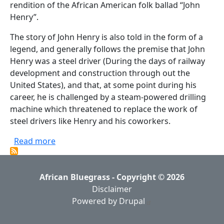
rendition of the African American folk ballad “John
Henry”.
The story of John Henry is also told in the form of a
legend, and generally follows the premise that John
Henry was a steel driver (During the days of railway
development and construction through out the
United States), and that, at some point during his
career, he is challenged by a steam-powered drilling
machine which threatened to replace the work of
steel drivers like Henry and his coworkers.
about Lewis Hairston - John Henry (1977, Tra
Read more
African Bluegrass - Copyright © 2026
Disclaimer
Powered by Drupal