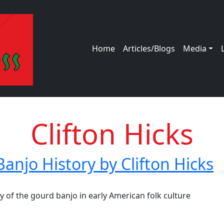
Main navigation
Home
Articles/Blogs
Media
Clifton Hicks
Banjo History by Clifton Hicks
jo History by Clifton Hicks
ey of the gourd banjo in early American folk culture