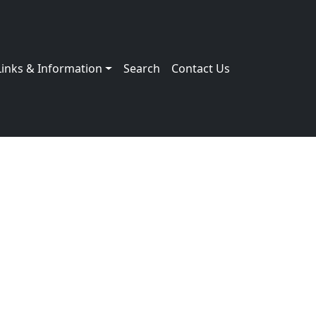
Links & Information
Search
Contact Us