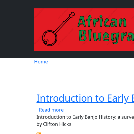
Skip to main content
Breadcrumb
Home
Introduction to Early 
about Introduction to Early Ban
Read more
Introduction to Early Banjo History: a surv
by Clifton Hicks