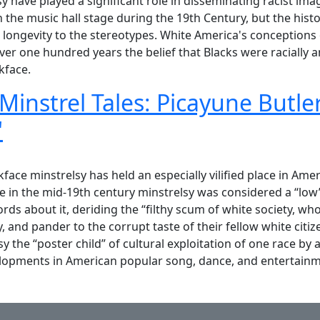
y have played a significant role in disseminating racist im
he music hall stage during the 19th Century, but the histor
longevity to the stereotypes. White America's conceptions
er one hundred years the belief that Blacks were racially an
kface.
 Minstrel Tales: Picayune Butl
"
instrel Tales: Picayune Butler and Japanese Tommy "Hunky D
ce minstrelsy has held an especially vilified place in Ameri
me in the mid-19th century minstrelsy was considered a “low
s about it, deriding the “filthy scum of white society, w
 and pander to the corrupt taste of their fellow white citiz
sy the “poster child” of cultural exploitation of one race by
elopments in American popular song, dance, and entertainm