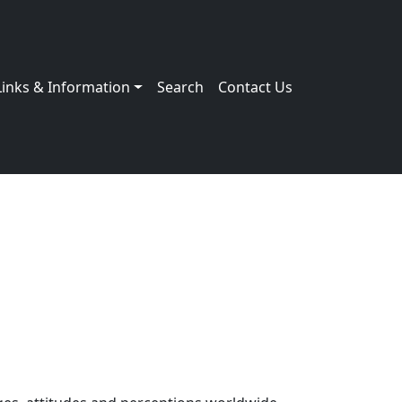
Links & Information
Search
Contact Us