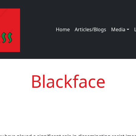
Main navigation
Home
Articles/Blogs
Media
Blackface