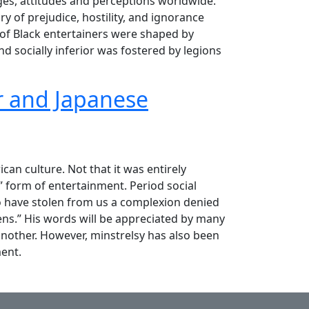
ages, attitudes and perceptions worldwide.
y of prejudice, hostility, and ignorance
 of Black entertainers were shaped by
d socially inferior was fostered by legions
er and Japanese
ory!"
can culture. Not that it was entirely
” form of entertainment. Period social
ho have stolen from us a complexion denied
ens.” His words will be appreciated by many
 another. However, minstrelsy has also been
ent.