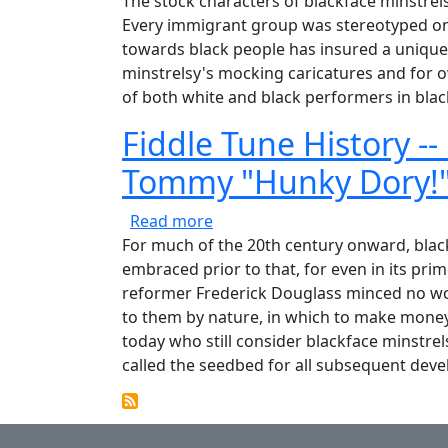
The stock characters of blackface minstrels
Every immigrant group was stereotyped on t
towards black people has insured a unique 
minstrelsy's mocking caricatures and for ov
of both white and black performers in blac
Fiddle Tune History --
Tommy "Hunky Dory!
about Fiddle Tune History -- M
Read more
For much of the 20th century onward, blackfa
embraced prior to that, for even in its pri
reformer Frederick Douglass minced no word
to them by nature, in which to make money,
today who still consider blackface minstrel
called the seedbed for all subsequent dev