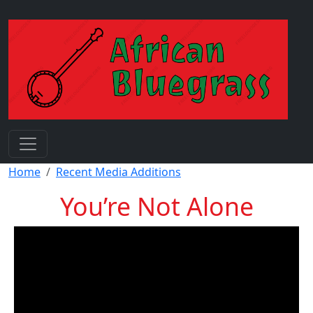
Skip to main content
Breadcrumb
Home
Recent Media Additions
You’re Not Alone