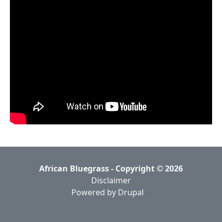
African Bluegrass - Copyright © 2026
Disclaimer
Powered by Drupal