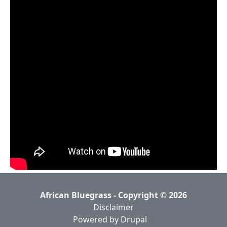
African Bluegrass - Copyright © 2026
Disclaimer
Powered by Drupal