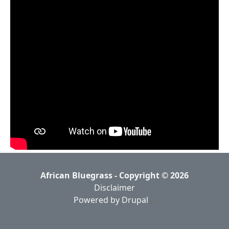
African Bluegrass - Copyright © 2026
Disclaimer
Powered by Drupal