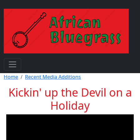
Skip to main content
Breadcrumb
Home
Recent Media Additions
Kickin' up the Devil on a
Holiday