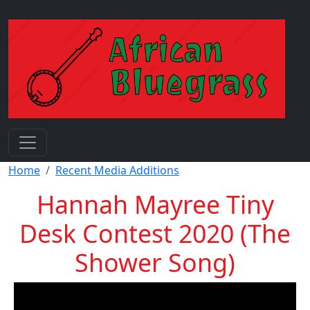
Skip to main content
Breadcrumb
Home
Recent Media Additions
Hannah Mayree Tiny
Desk Contest 2020 (The
Shower Song)