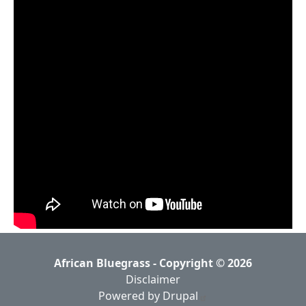
African Bluegrass - Copyright © 2026
Disclaimer
Powered by Drupal