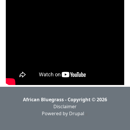
African Bluegrass - Copyright © 2026
Disclaimer
Powered by Drupal