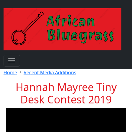
Skip to main content
Breadcrumb
Home
Recent Media Additions
Hannah Mayree Tiny
Desk Contest 2019