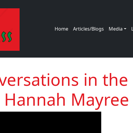
Main navigation
Home
Articles/Blogs
Media
ersations in the
Hannah Mayree