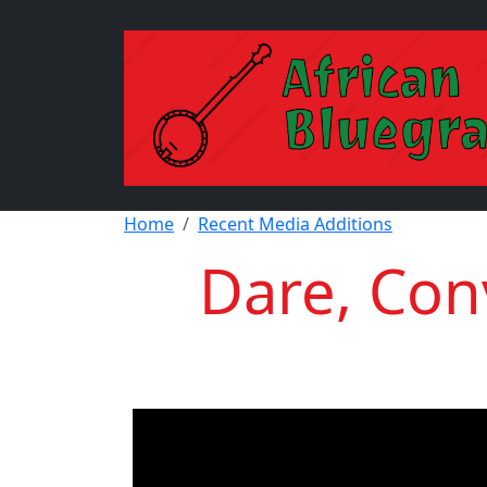
Skip to main content
Breadcrumb
Home
Recent Media Additions
Dare, Conv