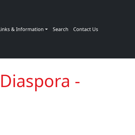
Links & Information
Search
Contact Us
 Diaspora -