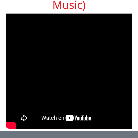
Music)