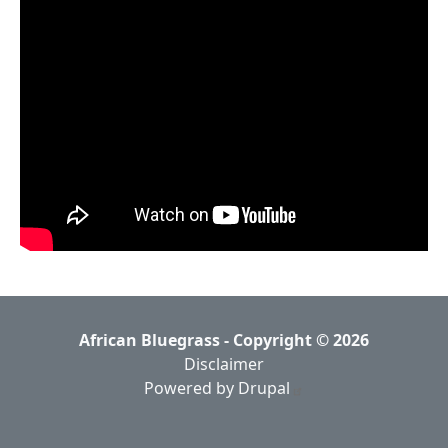
African Bluegrass - Copyright © 2026
Disclaimer
Powered by Drupal