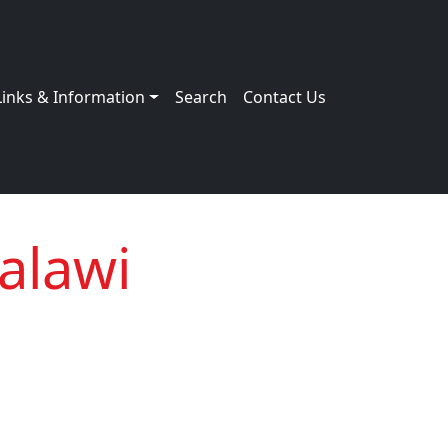
Links & Information
Search
Contact Us
alawi