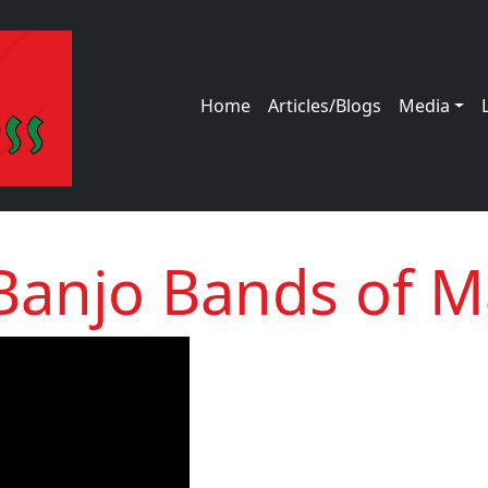
Main navigation
Home
Articles/Blogs
Media
Banjo Bands of M