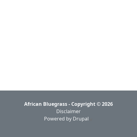
African Bluegrass - Copyright © 2026
Disclaimer
Powered by Drupal