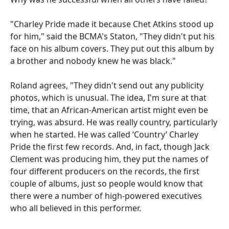
"Charley Pride made it because Chet Atkins stood up
for him," said the BCMA's Staton, "They didn't put his
face on his album covers. They put out this album by
a brother and nobody knew he was black."
Roland agrees, "They didn't send out any publicity
photos, which is unusual. The idea, I'm sure at that
time, that an African-American artist might even be
trying, was absurd. He was really country, particularly
when he started. He was called ‘Country’ Charley
Pride the first few records. And, in fact, though Jack
Clement was producing him, they put the names of
four different producers on the records, the first
couple of albums, just so people would know that
there were a number of high-powered executives
who all believed in this performer.