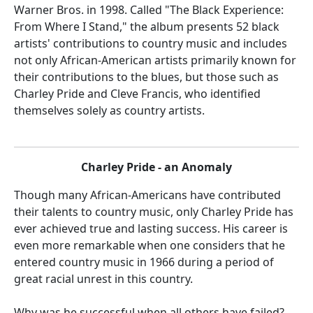
Warner Bros. in 1998. Called "The Black Experience:
From Where I Stand," the album presents 52 black
artists' contributions to country music and includes
not only African-American artists primarily known for
their contributions to the blues, but those such as
Charley Pride and Cleve Francis, who identified
themselves solely as country artists.
Charley Pride - an Anomaly
Though many African-Americans have contributed
their talents to country music, only Charley Pride has
ever achieved true and lasting success. His career is
even more remarkable when one considers that he
entered country music in 1966 during a period of
great racial unrest in this country.
Why was he successful when all others have failed?