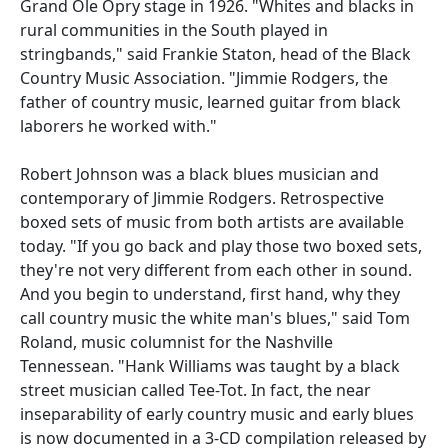
Grand Ole Opry stage in 1926. "Whites and blacks in
rural communities in the South played in
stringbands," said Frankie Staton, head of the Black
Country Music Association. "Jimmie Rodgers, the
father of country music, learned guitar from black
laborers he worked with."
Robert Johnson was a black blues musician and
contemporary of Jimmie Rodgers. Retrospective
boxed sets of music from both artists are available
today. "If you go back and play those two boxed sets,
they're not very different from each other in sound.
And you begin to understand, first hand, why they
call country music the white man's blues," said Tom
Roland, music columnist for the Nashville
Tennessean. "Hank Williams was taught by a black
street musician called Tee-Tot. In fact, the near
inseparability of early country music and early blues
is now documented in a 3-CD compilation released by