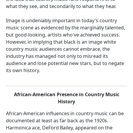
what they see, and secondarily to what they hear.
Image is undeniably important in today's country
music scene as evidenced by the marginally talented,
but good-looking, artists who've achieved success.
However, in implying that black is an image white
country music audiences cannot embrace, the
industry has managed not only to misread its
audience and lose potential new stars, but to negate
its own history.
African-American Presence in Country Music
History
African-American influences in country music can be
documented at least as far back as the 1920s.
Harmonica ace, DeFord Bailey, appeared on the