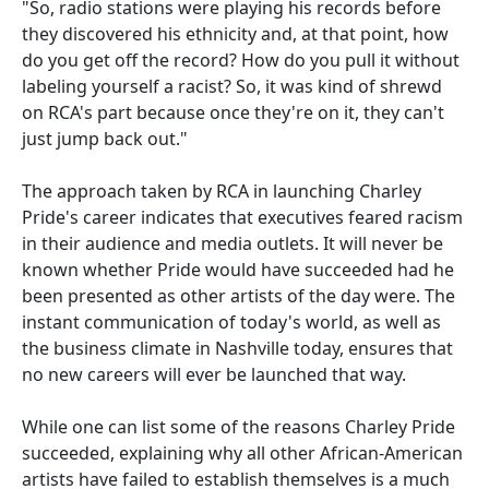
"So, radio stations were playing his records before
they discovered his ethnicity and, at that point, how
do you get off the record? How do you pull it without
labeling yourself a racist? So, it was kind of shrewd
on RCA's part because once they're on it, they can't
just jump back out."
The approach taken by RCA in launching Charley
Pride's career indicates that executives feared racism
in their audience and media outlets. It will never be
known whether Pride would have succeeded had he
been presented as other artists of the day were. The
instant communication of today's world, as well as
the business climate in Nashville today, ensures that
no new careers will ever be launched that way.
While one can list some of the reasons Charley Pride
succeeded, explaining why all other African-American
artists have failed to establish themselves is a much