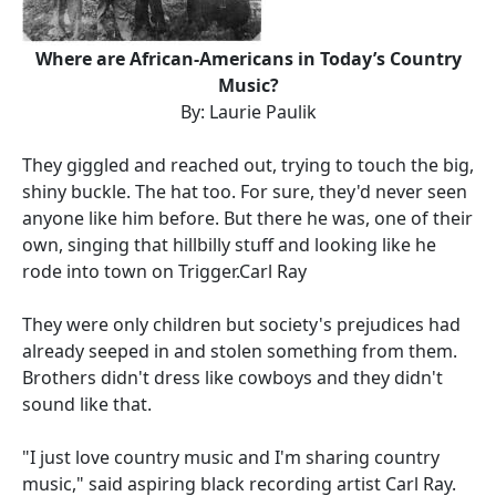
Where are African-Americans in Today’s Country
Music?
By: Laurie Paulik
They giggled and reached out, trying to touch the big,
shiny buckle. The hat too. For sure, they'd never seen
anyone like him before. But there he was, one of their
own, singing that hillbilly stuff and looking like he
rode into town on Trigger.Carl Ray
They were only children but society's prejudices had
already seeped in and stolen something from them.
Brothers didn't dress like cowboys and they didn't
sound like that.
"I just love country music and I'm sharing country
music," said aspiring black recording artist Carl Ray.