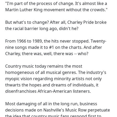
"I'm part of the process of change. It's almost like a
Martin Luther King movement without the crowds."
But what's to change? After all, Charley Pride broke
the racial barrier long ago, didn't he?
From 1966 to 1989, the hits never stopped. Twenty-
nine songs made it to #1 on the charts. And after
Charley, there was, well, there was -- who?
Country music today remains the most
homogeneous of all musical genres. The industry's
myopic vision regarding minority artists not only
thwarts the hopes and dreams of individuals, it
disenfranchises African-American listeners.
Most damaging of all in the long run, business
decisions made on Nashville's Music Row perpetuate
the idea that country music fans respond first to