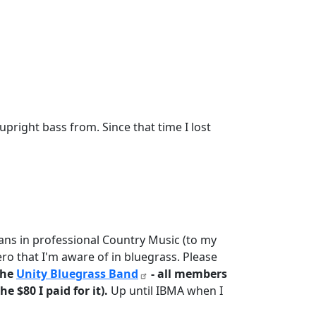
pright bass from. Since that time I lost
icans in professional Country Music (to my
ro that I'm aware of in bluegrass. Please
the
Unity Bluegrass Band
- all members
e $80 I paid for it).
Up until IBMA when I