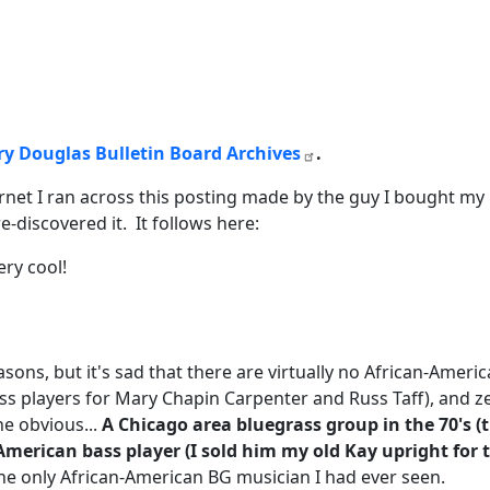
rry Douglas Bulletin Board Archives
.
net I ran across this posting made by the guy I bought my u
re-discovered it. It follows here:
ery cool!
asons, but it's sad that there are virtually no African-Amer
s players for Mary Chapin Carpenter and Russ Taff), and ze
ne obvious...
A Chicago area bluegrass group in the 70's (
American bass player (I sold him my old Kay upright for th
 the only African-American BG musician I had ever seen.