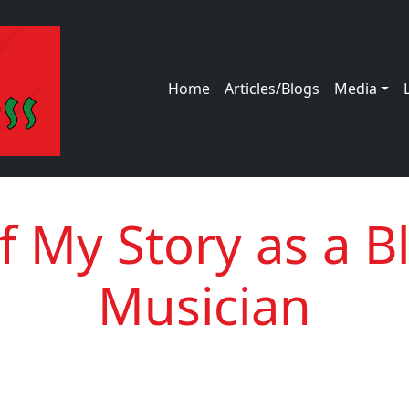
Main navigation
Home
Articles/Blogs
Media
of My Story as a B
Musician