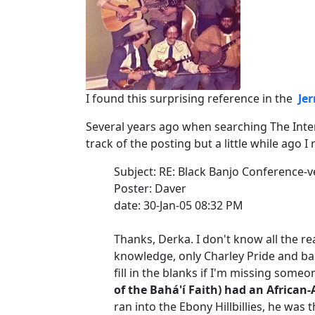
I found this surprising reference in the
Je
Several years ago when searching The Inter
track of the posting but a little while ago I 
Subject: RE: Black Banjo Conference-v
Poster: Daver
date: 30-Jan-05 08:32 PM
Thanks, Derka. I don't know all the re
knowledge, only Charley Pride and bas
fill in the blanks if I'm missing someo
of the Bahá'í Faith) had an African-
ran into the Ebony Hillbillies, he was