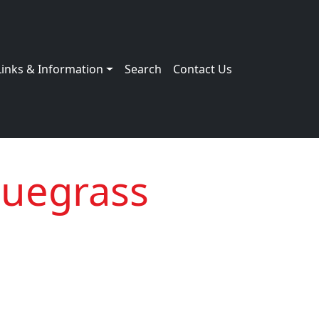
Links & Information
Search
Contact Us
luegrass