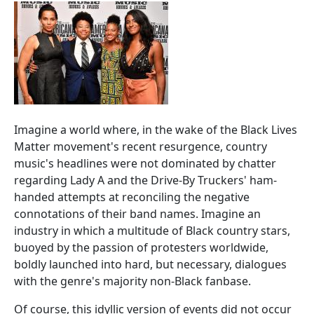
Imagine a world where, in the wake of the Black Lives
Matter movement's recent resurgence, country
music's headlines were not dominated by chatter
regarding Lady A and the Drive-By Truckers' ham-
handed attempts at reconciling the negative
connotations of their band names. Imagine an
industry in which a multitude of Black country stars,
buoyed by the passion of protesters worldwide,
boldly launched into hard, but necessary, dialogues
with the genre's majority non-Black fanbase.
Of course, this idyllic version of events did not occur