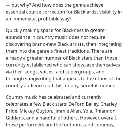
— but why? And how does the genre achieve
essential course correction for Black artist visibility in
an immediate, profitable way?
Quickly making space for Blackness in greater
abundance in country music does not require
discovering brand-new Black artists, then integrating
them into the genre's finest traditions. There are
already a greater number of Black stars than those
currently established who can showcase themselves
via their songs, voices, and supergroups, and
through songwriting that appeals to the ethos of the
country audience and this, or any, societal moment.
Country music has celebrated and currently
celebrates a few Black stars: DeFord Bailey, Charley
Pride, Mickey Guyton, Jimmie Allen, Yola, Rhiannon
Giddens, and a handful of others. However, overall,
these performers are the footnotes and commas,