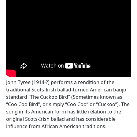
John Tyree (1914-?) performs a rendition of the
traditional Scots-Irish ballad-turned American banjo
standard “The Cuckoo Bird” (Sometimes known as
“Coo Coo Bird”, or simply “Coo Coo” or “Cuckoo”). The
song in its American form has little relation to the
original Scots-Irish ballad and has considerable
influence from African American traditions.