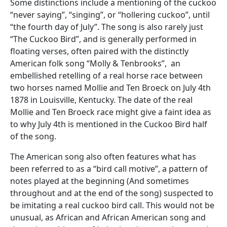
Some distinctions include a mentioning of the cuckoo
“never saying”, “singing”, or “hollering cuckoo”, until
“the fourth day of July”. The song is also rarely just
“The Cuckoo Bird”, and is generally performed in
floating verses, often paired with the distinctly
American folk song “Molly & Tenbrooks”, an
embellished retelling of a real horse race between
two horses named Mollie and Ten Broeck on July 4th
1878 in Louisville, Kentucky. The date of the real
Mollie and Ten Broeck race might give a faint idea as
to why July 4th is mentioned in the Cuckoo Bird half
of the song.
The American song also often features what has
been referred to as a “bird call motive”, a pattern of
notes played at the beginning (And sometimes
throughout and at the end of the song) suspected to
be imitating a real cuckoo bird call. This would not be
unusual, as African and African American song and