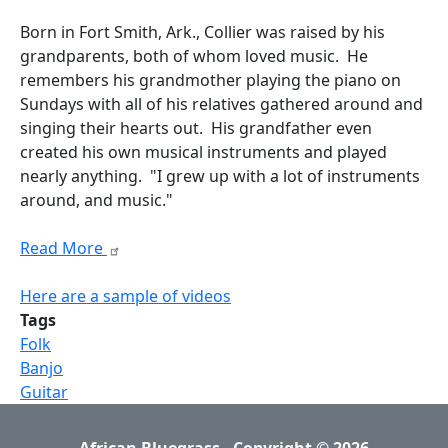
Born in Fort Smith, Ark., Collier was raised by his
grandparents, both of whom loved music. He
remembers his grandmother playing the piano on
Sundays with all of his relatives gathered around and
singing their hearts out. His grandfather even
created his own musical instruments and played
nearly anything. "I grew up with a lot of instruments
around, and music."
Read More
Here are a sample of videos
Tags
Folk
Banjo
Guitar