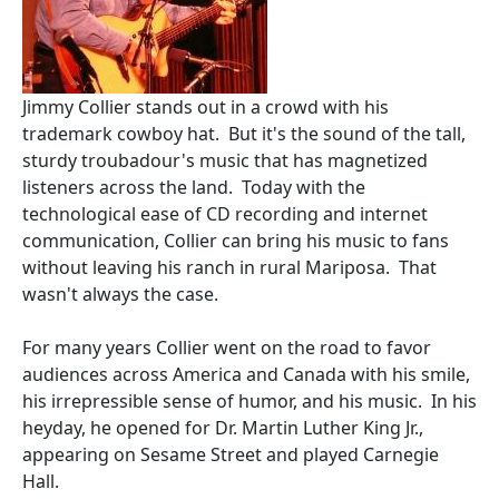
Jimmy Collier stands out in a crowd with his
trademark cowboy hat. But it's the sound of the tall,
sturdy troubadour's music that has magnetized
listeners across the land. Today with the
technological ease of CD recording and internet
communication, Collier can bring his music to fans
without leaving his ranch in rural Mariposa. That
wasn't always the case.
For many years Collier went on the road to favor
audiences across America and Canada with his smile,
his irrepressible sense of humor, and his music. In his
heyday, he opened for Dr. Martin Luther King Jr.,
appearing on Sesame Street and played Carnegie
Hall.