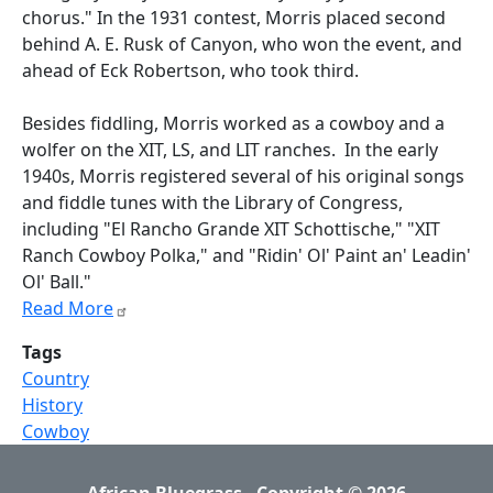
chorus." In the 1931 contest, Morris placed second
behind A. E. Rusk of Canyon, who won the event, and
ahead of Eck Robertson, who took third.
Besides fiddling, Morris worked as a cowboy and a
wolfer on the XIT, LS, and LIT ranches. In the early
1940s, Morris registered several of his original songs
and fiddle tunes with the Library of Congress,
including "El Rancho Grande XIT Schottische," "XIT
Ranch Cowboy Polka," and "Ridin' Ol' Paint an' Leadin'
Ol' Ball."
Read More
Tags
Country
History
Cowboy