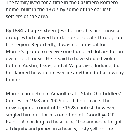
The family lived for a time in the Casimero Romero
home, built in the 1870s by some of the earliest
settlers of the area.
By 1894, at age sixteen, Jess formed his first musical
group, which played for dances and balls throughout
the region. Reportedly, it was not unusual for
Morris's group to receive one hundred dollars for an
evening of music. He is said to have studied violin
both in Austin, Texas, and at Valparaiso, Indiana, but
he claimed he would never be anything but a cowboy
fiddler.
Morris competed in Amarillo's Tri-State Old Fiddlers'
Contest in 1928 and 1929 but did not place. The
newspaper account of the 1928 contest, however,
singled him out for his rendition of "Goodbye Ol'
Paint." According to the article, "the audience forgot
all dignity and joined in a hearty, lusty yell on the