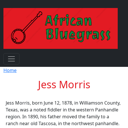
Skip to main content
Breadcrumb
Home
Jess Morris
Jess Morris, born June 12, 1878, in Williamson County,
Texas, was a noted fiddler in the western Panhandle
region. In 1890, his father moved the family to a
ranch near old Tascosa, in the northwest panhandle.