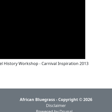
l History Workshop - Carnival Inspiration 2013
African Bluegrass - Copyright © 2026
Disclaimer
Powered by Drupal