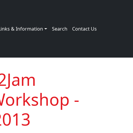
Links & Information
Search
Contact Us
e2Jam
Workshop -
2013