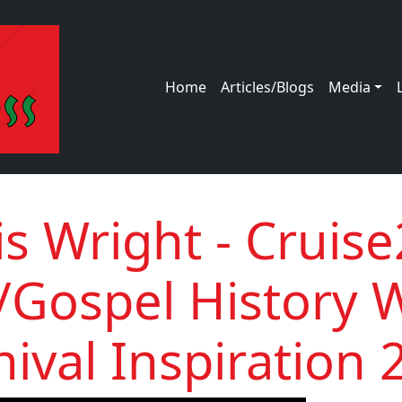
Main navigation
Home
Articles/Blogs
Media
is Wright - Cruis
/Gospel History 
nival Inspiration 