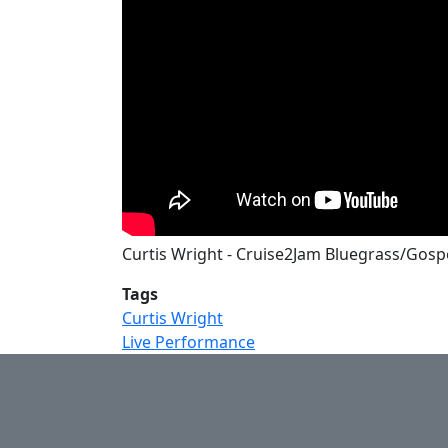
Curtis Wright - Cruise2Jam Bluegrass/Gospe
Tags
Curtis Wright
Live Performance