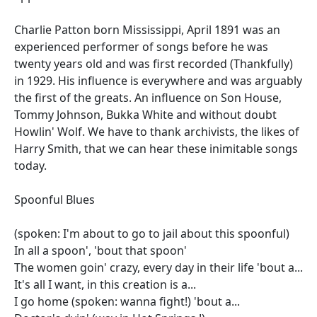
Charlie Patton born Mississippi, April 1891 was an
experienced performer of songs before he was
twenty years old and was first recorded (Thankfully)
in 1929. His influence is everywhere and was arguably
the first of the greats. An influence on Son House,
Tommy Johnson, Bukka White and without doubt
Howlin' Wolf. We have to thank archivists, the likes of
Harry Smith, that we can hear these inimitable songs
today.
Spoonful Blues
(spoken: I'm about to go to jail about this spoonful)
In all a spoon', 'bout that spoon'
The women goin' crazy, every day in their life 'bout a...
It's all I want, in this creation is a...
I go home (spoken: wanna fight!) 'bout a...