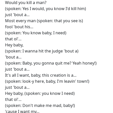
Would you kill a man?
(spoken: Yes I would, you know I'd kill him)
just 'bout a...
Most every man (spoken: that you see is)
fool 'bout his...
(spoken: You know baby, I need)
that ol'...
Hey baby,
(spoken: I wanna hit the judge 'bout a)
'bout a...
(spoken: Baby, you gonna quit me? Yeah honey!)
just 'bout a...
It's all I want, baby, this creation is a...
(spoken: look-y here, baby, I'm leavin' town!)
just 'bout a...
Hey baby, (spoken: you know I need)
that ol'...
(spoken: Don't make me mad, baby!)
'cause I want my...