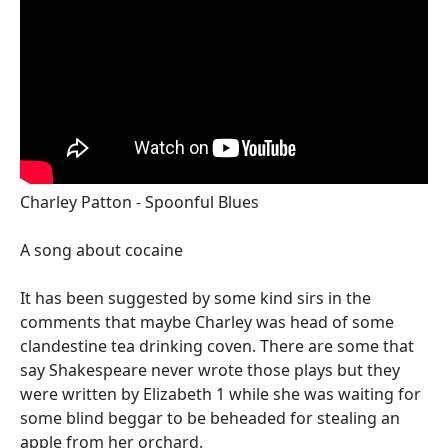
Charley Patton - Spoonful Blues
A song about cocaine
It has been suggested by some kind sirs in the
comments that maybe Charley was head of some
clandestine tea drinking coven. There are some that
say Shakespeare never wrote those plays but they
were written by Elizabeth 1 while she was waiting for
some blind beggar to be beheaded for stealing an
apple from her orchard.