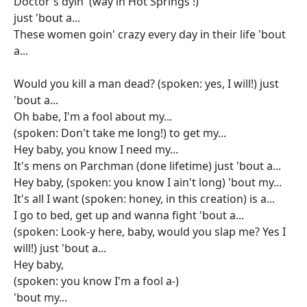
Doctor's dyin' (way in Hot Springs !)
just 'bout a...
These women goin' crazy every day in their life 'bout
a...
Would you kill a man dead? (spoken: yes, I will!) just
'bout a...
Oh babe, I'm a fool about my...
(spoken: Don't take me long!) to get my...
Hey baby, you know I need my...
It's mens on Parchman (done lifetime) just 'bout a...
Hey baby, (spoken: you know I ain't long) 'bout my...
It's all I want (spoken: honey, in this creation) is a...
I go to bed, get up and wanna fight 'bout a...
(spoken: Look-y here, baby, would you slap me? Yes I
will!) just 'bout a...
Hey baby,
(spoken: you know I'm a fool a-)
'bout my...