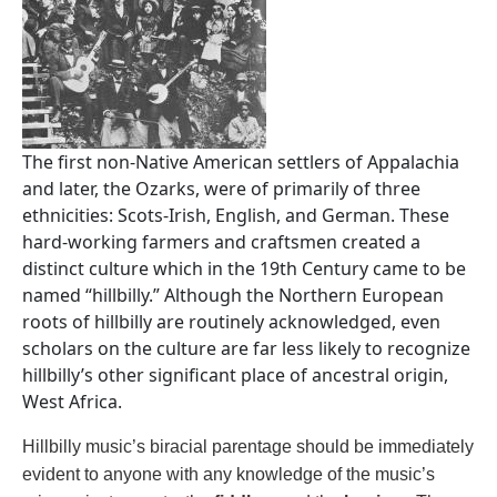
The first non-Native American settlers of Appalachia
and later, the Ozarks, were of primarily of three
ethnicities: Scots-Irish, English, and German. These
hard-working farmers and craftsmen created a
distinct culture which in the 19th Century came to be
named “hillbilly.” Although the Northern European
roots of hillbilly are routinely acknowledged, even
scholars on the culture are far less likely to recognize
hillbilly’s other significant place of ancestral origin,
West Africa.
Hillbilly music’s biracial parentage should be immediately
evident to anyone with any knowledge of the music’s