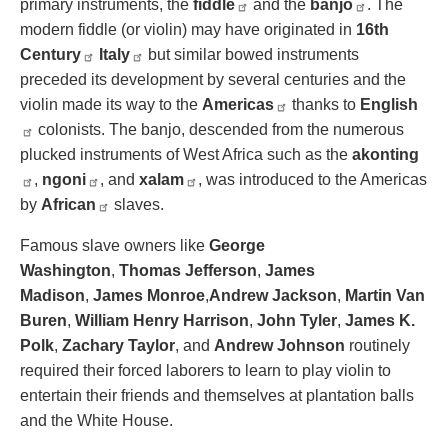
primary instruments, the
fiddle
and the
banjo
. The
modern fiddle (or violin) may have originated in
16th
Century
Italy
but similar bowed instruments
preceded its development by several centuries and the
violin made its way to the
Americas
thanks to
English
colonists. The banjo, descended from the numerous
plucked instruments of West Africa such as the
akonting
,
ngoni
, and
xalam
, was introduced to the Americas
by
African
slaves.
Famous slave owners like
George
Washington
,
Thomas Jefferson
,
James
Madison
,
James Monroe
,
Andrew Jackson
,
Martin Van
Buren
,
William Henry Harrison
,
John Tyler
,
James K.
Polk
,
Zachary Taylor
, and
Andrew Johnson
routinely
required their forced laborers to learn to play violin to
entertain their friends and themselves at plantation balls
and the White House.