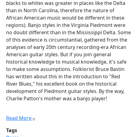
blacks to whites was greater in places like the Delta
than in North Carolina, therefore the nature of
African American music would be different in these
regions). Banjo styles in the Virginia Piedmont were
no doubt different than in the Mississippi Delta. Some
of this evidence is circumstantial, gathered from the
analyses of early 20th century recording-era African
American guitar styles. But if you join general
historical knowledge to musical knowledge, it's safe
to make some assumptions. Folklorist Bruce Bastin
has written about this in the introduction to "Red
River Blues," his excellent book on the historical
development of Piedmont guitar styles. By the way,
Charlie Patton's mother was a banjo player!
Read More
Tags