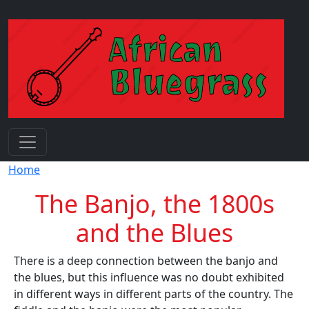
Skip to main content
Breadcrumb
Home
The Banjo, the 1800s
and the Blues
There is a deep connection between the banjo and
the blues, but this influence was no doubt exhibited
in different ways in different parts of the country. The