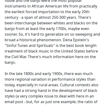
fiddle and the banjo were the most popular
instruments in African American life from practically
the earliest forced importation to the early 20th
century - a span of almost 250-300 years. There's
been interchange between whites and blacks on the
banjo from at least the early 1700s, maybe even
sooner. So, it's hard to generalize on so sweeping and
broad a historical phenomenon. Dena Epstein's
"Sinful Tunes and Spirituals" is the best book length
treatment of black music in the United States before
the Civil War. There's much information here on the
banjo.
In the late 1800s and early 1900s, there was much
more regional variation in performance styles than
today, especially in rural areas. Cultural contexts also
have had a strong hand in the development of black
styles (a very complex issue to deal with here in an
email post - but, for as just one example, the ratio of